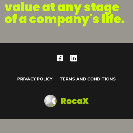
value at any stage
of a company's life.
PRIVACY POLICY
TERMS AND CONDITIONS