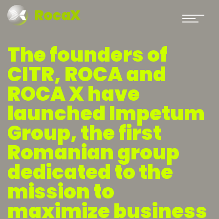
The founders of
CITR, ROCA and
ROCA X have
launched Impetum
Group, the first
Romanian group
dedicated to the
mission to
maximize business