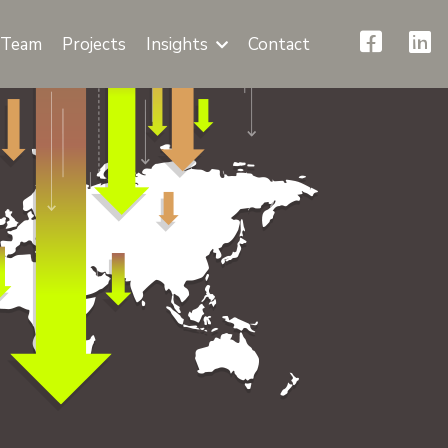
Team
Projects
Insights
Contact