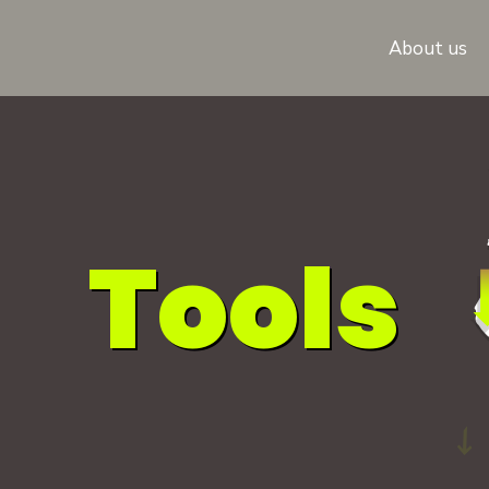
About us
Tools