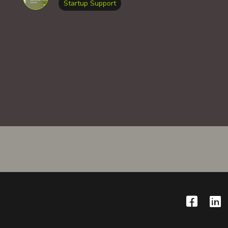
Startup Support