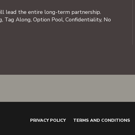
ll lead the entire long-term partnership.
, Tag Along, Option Pool, Confidentiality, No
PRIVACY POLICY
TERMS AND CONDITIONS