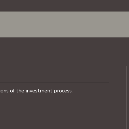
ons of the investment process.