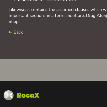
Likewise, it contains the assumed clauses which wi
Important sections in a term sheet are: Drag Along
Shop.
Back