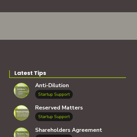
Latest Tips
Anti-Dilution
Startup Support
Reserved Matters
Startup Support
Shareholders Agreement