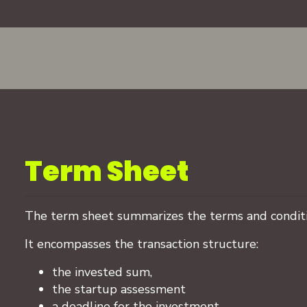
Term Sheet
The term sheet summarizes the terms and conditi
It encompasses the transaction structure:
the invested sum,
the startup assessment
a deadline for the investment