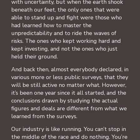
with uncertainty, but when the earth shook
beneath our feet, the only ones that were
able to stand up and fight were those who
had learned how to master the
unpredictability and to ride the waves of
risks. The ones who kept working hard and
kept investing, and not the ones who just
held their ground.
And back then, almost everybody declared, in
various more or less public surveys, that they
will be still active no matter what. However,
it’s been one year since it all started, and the
conclusions drawn by studying the actual
figures and deals are different from what we
learned from the surveys.
Our industry is like running. You can’t stop in
the middle of the race and do nothing. You’re