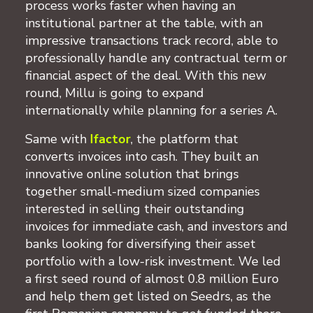
process works faster when having an
institutional partner at the table, with an
impressive transactions track record, able to
professionally handle any contractual term or
financial aspect of the deal. With this new
round, Millu is going to expand
internationally while planning for a series A.
Same with
Ifactor
, the platform that
converts invoices into cash. They built an
innovative online solution that brings
together small-medium sized companies
interested in selling their outstanding
invoices for immediate cash, and investors and
banks looking for diversifying their asset
portfolio with a low-risk investment. We led
a first seed round of almost 0.8 million Euro
and help them get listed on Seedrs, as the