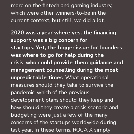
more on the fintech and gaming industry,
which were other winners-to-be in the
current context, but still, we did a lot.
2020 was a year where yes, the financing
support was a big concern for
startups.
Yet, the bigger issue for founders
was where to go for help during the
crisis
,
who could provide them guidance and
management counselling during the most
unpredictable times
. What operational
measures should they take to survive the
pandemic, which of the previous
development plans should they keep and
how should they create a crisis scenario and
budgeting were just a few of the many
concerns of the startups worldwide during
last year. In these terms, ROCA X simply