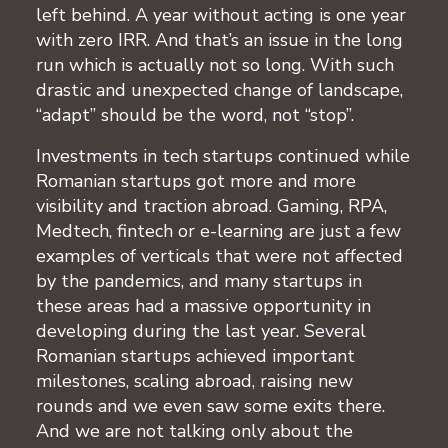
left behind. A year without acting is one year
with zero IRR. And that’s an issue in the long
run which is actually not so long. With such
drastic and unexpected change of landscape,
“adapt” should be the word, not “stop”.
Investments in tech startups continued while
Romanian startups got more and more
visibility and traction abroad. Gaming, RPA,
Medtech, fintech or e-learning are just a few
examples of verticals that were not affected
by the pandemics, and many startups in
these areas had a massive opportunity in
developing during the last year. Several
Romanian startups achieved important
milestones, scaling abroad, raising new
rounds and we even saw some exits there.
And we are not talking only about the