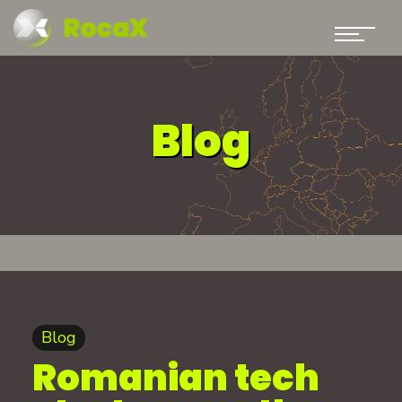
Blog
Blog
Romanian tech