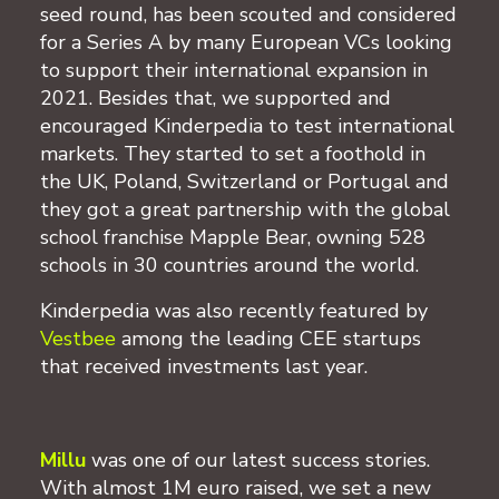
seed round, has been scouted and considered
for a Series A by many European VCs looking
to support their international expansion in
2021. Besides that, we supported and
encouraged Kinderpedia to test international
markets. They started to set a foothold in
the UK, Poland, Switzerland or Portugal and
they got a great partnership with the global
school franchise Mapple Bear, owning 528
schools in 30 countries around the world.
Kinderpedia was also recently featured by
Vestbee
among the leading CEE startups
that received investments last year.
Millu
was one of our latest success stories.
With almost 1M euro raised, we set a new