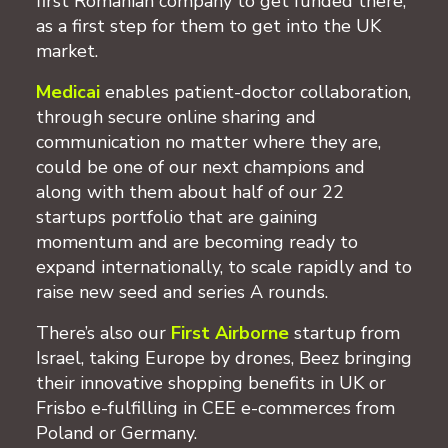
first Romanian company to get funded there,
as a first step for them to get into the UK
market.
Medicai
enables patient-doctor collaboration,
through secure online sharing and
communication no matter where they are,
could be one of our next champions and
along with them about half of our 22
startups portfolio that are gaining
momentum and are becoming ready to
expand internationally, to scale rapidly and to
raise new seed and series A rounds.
There’s also our
First Airborne
startup from
Israel, taking Europe by drones, Beez bringing
their innovative shopping benefits in UK or
Frisbo e-fulfilling in CEE e-commerces from
Poland or Germany.