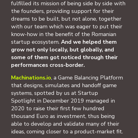
fulfilled its mission of being side by side with
the founders, providing support for their
dreams to be built, but not alone, together
with our team which was eager to put their
know-how in the benefit of the Romanian
startup ecosystem.
And we helped them
grow not only locally, but globally, and
some of them got noticed through their
performances cross-border.
Machinations.io
, a Game Balancing Platform
that designs, simulates and handoff game
systems, spotted by us at Startup
Spotlight in December 2019 managed in
2020 to raise their first few hundred
thousand Euro as investment, thus being
able to develop and validate many of their
ideas, coming closer to a product-market fit.