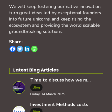
We will keep fostering our native innovation,
turn great ideas led by exceptional founders
into future unicorns, and keep rising the
ecosystem and providing the world scalable
groundbreaking solutions.
Share:
Latest Blog Articles
Time to discuss how we measure the ecosystem progress?
Blog
Friday, 14 March 2025
Investment Methods costs
Blog