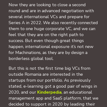
Now they are looking to close a second
round and are in advanced negotiation with
several international VCs and prepare for
Series A in 2022. We also recently connected
them to one huge corporate VC, and we can
feel that they are on the right path to
success. But even though great things
happen, international exposure it’s not new
for Machinations, as they are by design a
borderless global tool.
But this is not the first time big VCs from
outside Romania are interested in the
startups from our portfolio. As previously
stated, e-learning got a good pair of wings in
2020, and our
Kinderpedia
, an educational
management app and SaaS platform, that we
decided to support in 2020 by leading their