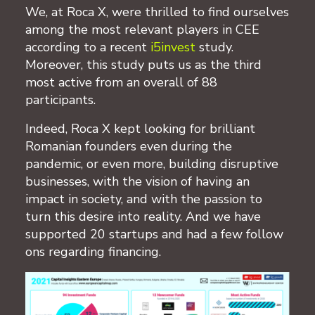
We, at Roca X, were thrilled to find ourselves
among the most relevant players in CEE
according to a recent
i5invest
study.
Moreover, this study puts us as the third
most active from an overall of 88
participants.
Indeed, Roca X kept looking for brilliant
Romanian founders even during the
pandemic, or even more, building disruptive
businesses, with the vision of having an
impact in society, and with the passion to
turn this desire into reality. And we have
supported 20 startups and had a few follow
ons regarding financing.