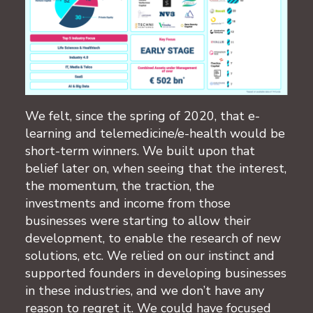
We felt, since the spring of 2020, that e-
learning and telemedicine/e-health would be
short-term winners. We built upon that
belief later on, when seeing that the interest,
the momentum, the traction, the
investments and income from those
businesses were starting to allow their
development, to enable the research of new
solutions, etc. We relied on our instinct and
supported founders in developing businesses
in these industries, and we don’t have any
reason to regret it. We could have focused