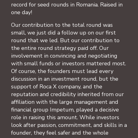
record for seed rounds in Romania. Raised in
one day!
Our contribution to the total round was
small, we just did a follow up on our first
round that we led. But our contribution to
the entire round strategy paid off. Our
involvement in convincing and negotiating
with small funds or investors mattered most.
Of course, the founders must lead every
discussion in an investment round, but the
support of Roca X company, and the
reputation and credibility inherited from our
affiliation with the large management and
financial group Impetum, played a decisive
role in raising this amount. While investors
look after passion, commitment, and skills in a
founder, they feel safer and the whole