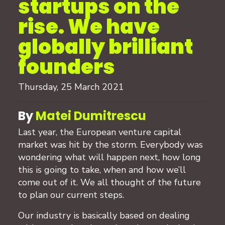
startups on the
rise. We have
globally brilliant
founders
Thursday, 25 March 2021
By
Matei Dumitrescu
Last year, the European venture capital
market was hit by the storm. Everybody was
wondering what will happen next, how long
this is going to take, when and how we’ll
come out of it. We all thought of the future
to plan our current steps.
Our industry is basically based on dealing