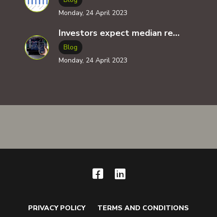
Monday, 24 April 2023
Investors expect median returns of 14x for all tech related investments ( VC, angel investment, crowdfunding )
Blog
Monday, 24 April 2023
PRIVACY POLICY
TERMS AND CONDITIONS