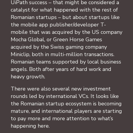
UiPath success – that might be considered a
catalyst for what happened with the rest of
Romanian startups – but about startups like
the mobile app publisher/developer T-
mobile that was acquired by the US company
Mocha Global, or Green Horse Games
acquired by the Swiss gaming company
Miniclip, both in multi-million transactions.
Romanian teams supported by local business
angels. Both after years of hard work and
heavy growth.
There were also several new investment
rounds led by international VCs. It looks like
the Romanian startup ecosystem is becoming
mature, and international players are starting
to pay more and more attention to what’s
happening here.